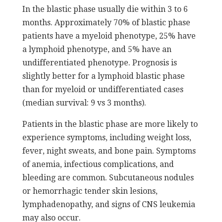
In the blastic phase usually die within 3 to 6
months. Approximately 70% of blastic phase
patients have a myeloid phenotype, 25% have
a lymphoid phenotype, and 5% have an
undifferentiated phenotype. Prognosis is
slightly better for a lymphoid blastic phase
than for myeloid or undifferentiated cases
(median survival: 9 vs 3 months).
Patients in the blastic phase are more likely to
experience symptoms, including weight loss,
fever, night sweats, and bone pain. Symptoms
of anemia, infectious complications, and
bleeding are common. Subcutaneous nodules
or hemorrhagic tender skin lesions,
lymphadenopathy, and signs of CNS leukemia
may also occur.