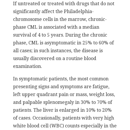
If untreated or treated with drugs that do not
significantly affect the Philadelphia-
chromosome cells in the marrow, chronic-
phase CML is associated with a median
survival of 4 to 5 years. During the chronic
phase, CML is asymptomatic in 25% to 60% of
all cases; in such instances, the disease is
usually discovered on a routine blood
examination.
In symptomatic patients, the most common
presenting signs and symptoms are fatigue,
left upper quadrant pain or mass, weight loss,
and palpable splenomegaly in 30% to 70% of
patients. The liver is enlarged in 10% to 20%
of cases. Occasionally, patients with very high
white blood cell (WBC) counts especially in the