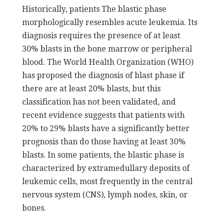
Historically, patients The blastic phase
morphologically resembles acute leukemia. Its
diagnosis requires the presence of at least
30% blasts in the bone marrow or peripheral
blood. The World Health Organization (WHO)
has proposed the diagnosis of blast phase if
there are at least 20% blasts, but this
classification has not been validated, and
recent evidence suggests that patients with
20% to 29% blasts have a significantly better
prognosis than do those having at least 30%
blasts. In some patients, the blastic phase is
characterized by extramedullary deposits of
leukemic cells, most frequently in the central
nervous system (CNS), lymph nodes, skin, or
bones.