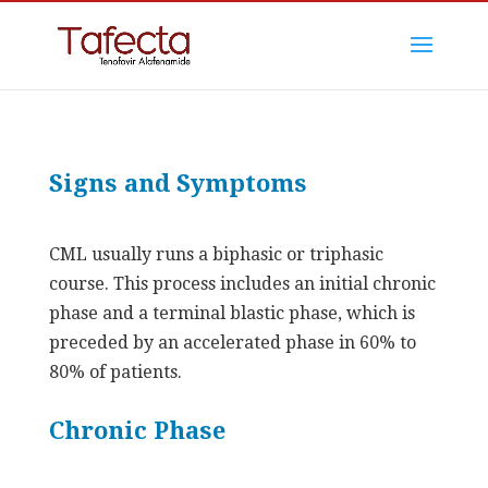
Signs and Symptoms
CML usually runs a biphasic or triphasic
course. This process includes an initial chronic
phase and a terminal blastic phase, which is
preceded by an accelerated phase in 60% to
80% of patients.
Chronic Phase