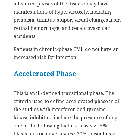
advanced phases of the disease may have
manifestations of hyperviscosity, including
priapism, tinnitus, stupor, visual changes from
retinal hemorrhage, and cerebrovascular
accidents.
Patients in chronic-phase CML do not have an
increased risk for infection.
Accelerated Phase
This is an ill-defined transitional phase. The
criteria used to define accelerated phase in all
the studies with interferon and tyrosine
kinase inhibitors include the presence of any
one of the following factors: blasts > 15%,
blasts plus promyelocytes> 30%, basophils >