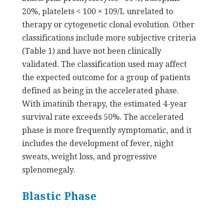
20%, platelets < 100 × 109/L unrelated to
therapy or cytogenetic clonal evolution. Other
classifications include more subjective criteria
(Table 1) and have not been clinically
validated. The classification used may affect
the expected outcome for a group of patients
defined as being in the accelerated phase.
With imatinib therapy, the estimated 4-year
survival rate exceeds 50%. The accelerated
phase is more frequently symptomatic, and it
includes the development of fever, night
sweats, weight loss, and progressive
splenomegaly.
Blastic Phase